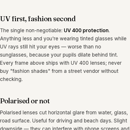
UV first, fashion second
The single non-negotiable:
UV 400 protection
.
Anything less and you're wearing tinted glasses while
UV rays still hit your eyes — worse than no
sunglasses, because your pupils dilate behind tint.
Every frame above ships with UV 400 lenses; never
buy "fashion shades" from a street vendor without
checking.
Polarised or not
Polarised lenses cut horizontal glare from water, glass,
road surface. Useful for driving and beach days. Slight
downside — they can interfere with phone screens and