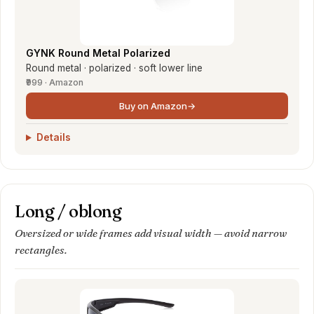
GYNK Round Metal Polarized
Round metal · polarized · soft lower line
₹999 · Amazon
Buy on Amazon
→
Details
Long / oblong
Oversized or wide frames add visual width — avoid narrow
rectangles.