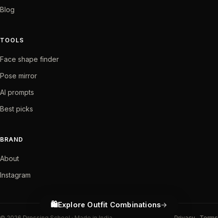
Blog
TOOLS
Face shape finder
Pose mirror
AI prompts
Best picks
BRAND
About
Instagram
🛍️
Explore Outfit Combinations
©
2026
Dressing School · Made in India
Privacy
Terms