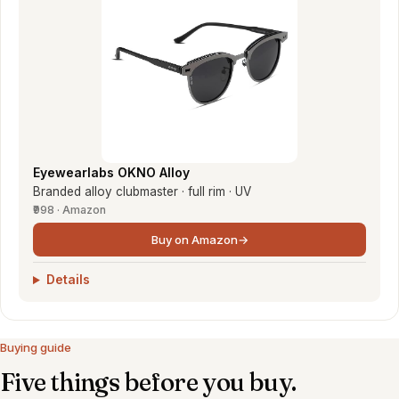
Eyewearlabs OKNO Alloy
Branded alloy clubmaster · full rim · UV
₹998 · Amazon
Buy on Amazon
→
Details
Buying guide
Five things before you buy.