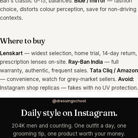
Ban's classic G-15, balanced.
Blue / mirror
— fashion
choice, distorts colour perception, save for non-driving
contexts.
Where to buy
Lenskart
— widest selection, home trial, 14-day return,
prescription lenses on-site.
Ray-Ban India
— full
warranty, authentic, frequent sales.
Tata Cliq / Amazon
— convenience, watch for grey-market sellers.
Avoid:
Instagram shop replicas — fakes with no UV protection.
@dressingschool
Daily style on Instagram.
204K men and counting. One outfit a day, one
grooming tip, one product worth your money.