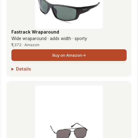
Fastrack Wraparound
Wide wraparound · adds width · sporty
₹1,372 · Amazon
Buy on Amazon
→
Details