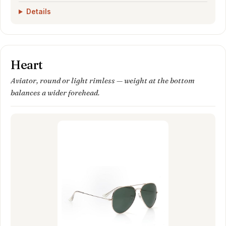
Details
Heart
Aviator, round or light rimless — weight at the bottom
balances a wider forehead.