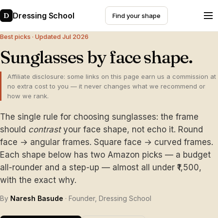
Dressing School
D
Find your shape
Best picks · Updated Jul 2026
Sunglasses by face shape.
Affiliate disclosure: some links on this page earn us a commission at
no extra cost to you — it never changes what we recommend or
how we rank.
The single rule for choosing sunglasses: the frame
should
contrast
your face shape, not echo it. Round
face → angular frames. Square face → curved frames.
Each shape below has two Amazon picks — a budget
all-rounder and a step-up — almost all under ₹1,500,
with the exact why.
By
Naresh Basude
· Founder, Dressing School