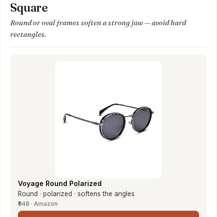
Square
Round or oval frames soften a strong jaw — avoid hard
rectangles.
Voyage Round Polarized
Round · polarized · softens the angles
₹948 · Amazon