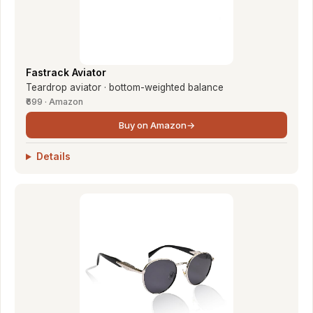
Fastrack Aviator
Teardrop aviator · bottom-weighted balance
₹699 · Amazon
Buy on Amazon
→
Details