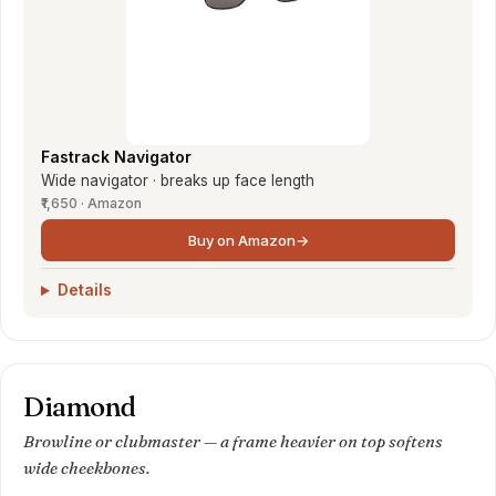
Fastrack Navigator
Wide navigator · breaks up face length
₹1,650 · Amazon
Buy on Amazon
→
Details
Diamond
Browline or clubmaster — a frame heavier on top softens
wide cheekbones.