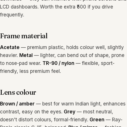
LCD dashboards. Worth the extra ₹500 if you drive
frequently.
Frame material
Acetate
— premium plastic, holds colour well, slightly
heavier.
Metal
— lighter, can bend out of shape, prone
to nose-pad wear.
TR-90 / nylon
— flexible, sport-
friendly, less premium feel.
Lens colour
Brown / amber
— best for warm Indian light, enhances
contrast, easy on the eyes.
Grey
— most neutral,
doesn't distort colours, formal-friendly.
Green
— Ray-