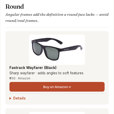
Round
Angular frames add the definition a round face lacks — avoid
round/oval frames.
Fastrack Wayfarer (Black)
Sharp wayfarer · adds angles to soft features
₹950 · Amazon
Buy on Amazon
→
Details