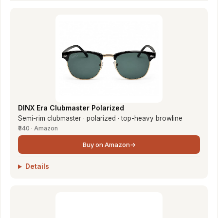
DINX Era Clubmaster Polarized
Semi-rim clubmaster · polarized · top-heavy browline
₹340 · Amazon
Buy on Amazon
→
Details