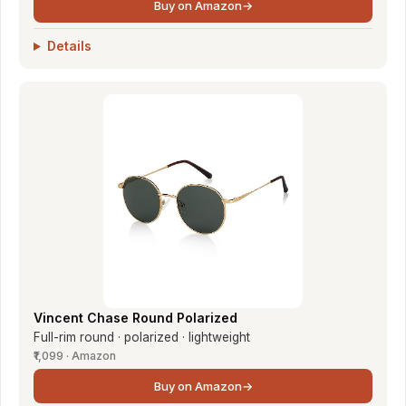
Buy on Amazon
→
Details
Vincent Chase Round Polarized
Full-rim round · polarized · lightweight
₹1,099 · Amazon
Buy on Amazon
→