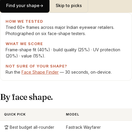
Find your shape
→
Skip to picks
HOW WE TESTED
Tried 60+ frames across major Indian eyewear retailers.
Photographed on six face-shape testers.
WHAT WE SCORE
Frame-shape fit (40%) · build quality (25%) · UV protection
(20%) · value (15%).
NOT SURE OF YOUR SHAPE?
Run the
Face Shape Finder
— 30 seconds, on-device.
By face shape.
QUICK PICK
MODEL
🏆 Best budget all-rounder
Fastrack Wayfarer