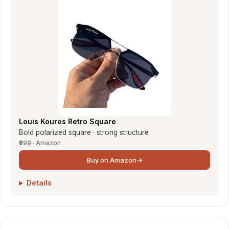
Louis Kouros Retro Square
Bold polarized square · strong structure
₹999 · Amazon
Buy on Amazon
→
Details