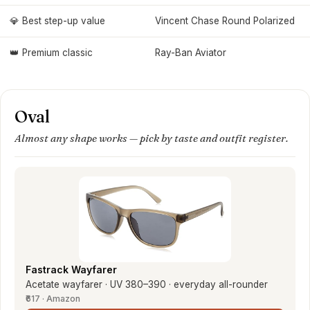
💎 Best step-up value
Vincent Chase Round Polarized
👑 Premium classic
Ray-Ban Aviator
Oval
Almost any shape works — pick by taste and outfit register.
Fastrack Wayfarer
Acetate wayfarer · UV 380–390 · everyday all-rounder
₹617 · Amazon