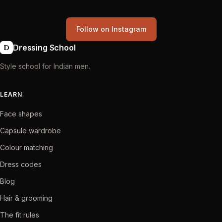
Follow on Instagram
Dressing School
D
Style school for Indian men.
LEARN
Face shapes
Capsule wardrobe
Colour matching
Dress codes
Blog
Hair & grooming
The fit rules