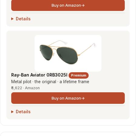
Buy on Amazon
→
Details
Ray-Ban Aviator 0RB3025I
Premium
Metal pilot · the original · a lifetime frame
₹6,622 · Amazon
Buy on Amazon
→
Details