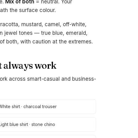
e.
Mix of both
= neutral. Your
ath the surface colour.
racotta, mustard, camel, off-white,
n jewel tones — true blue, emerald,
of both, with caution at the extremes.
at always work
ork across smart-casual and business-
White shirt · charcoal trouser
Light blue shirt · stone chino