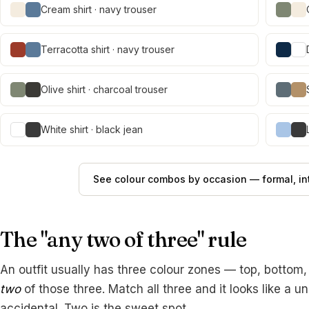
Cream shirt · navy trouser
Terracotta shirt · navy trouser
Olive shirt · charcoal trouser
White shirt · black jean
See colour combos by occasion — formal, int
The "any two of three" rule
An outfit usually has three colour zones — top, bottom
two
of those three. Match all three and it looks like a u
accidental. Two is the sweet spot.