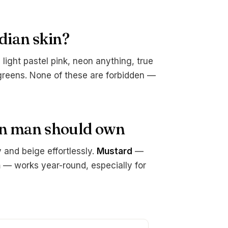
dian skin?
light pastel pink, neon anything, true
greens. None of these are forbidden —
an man should own
and beige effortlessly.
Mustard
—
n
— works year-round, especially for