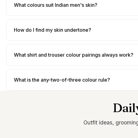
What colours suit Indian men's skin?
How do I find my skin undertone?
What shirt and trouser colour pairings always work?
What is the any-two-of-three colour rule?
Dail
Outfit ideas, groomin