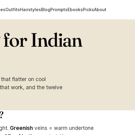
des
Outfits
Hairstyles
Blog
Prompts
Ebooks
Picks
About
for Indian
at flatter on cool
 that work, and the twelve
?
ight.
Greenish
veins = warm undertone