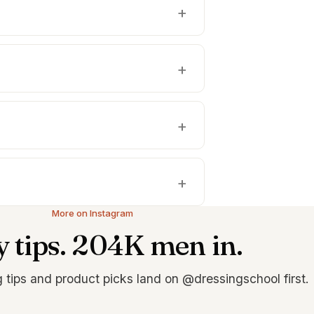
More on Instagram
y tips. 204K men in.
g tips and product picks land on @dressingschool first.