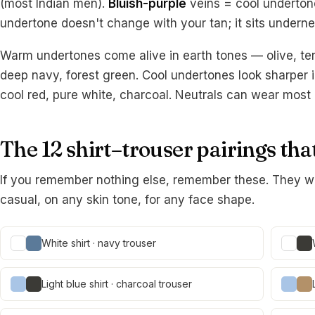
(most Indian men).
Bluish-purple
veins = cool underton
undertone doesn't change with your tan; it sits underne
Warm undertones come alive in earth tones — olive, ter
deep navy, forest green. Cool undertones look sharper i
cool red, pure white, charcoal. Neutrals can wear most 
The 12 shirt–trouser pairings th
If you remember nothing else, remember these. They w
casual, on any skin tone, for any face shape.
White shirt · navy trouser
Light blue shirt · charcoal trouser