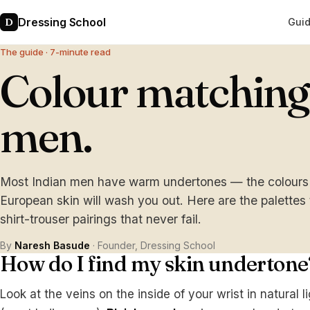
Dressing School
D
Gui
The guide · 7-minute read
Colour matching 
men.
Most Indian men have warm undertones — the colours th
European skin will wash you out. Here are the palettes
shirt-trouser pairings that never fail.
By
Naresh Basude
· Founder, Dressing School
How do I find my skin undertone
Look at the veins on the inside of your wrist in natural l