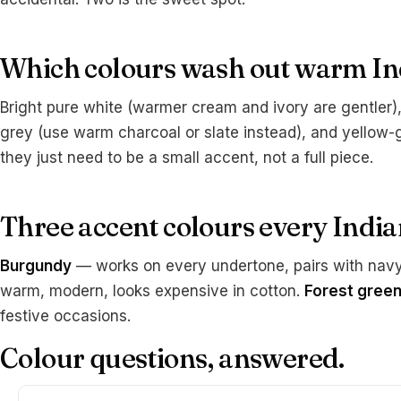
Which colours wash out warm In
Bright pure white (warmer cream and ivory are gentler), 
grey (use warm charcoal or slate instead), and yellow-
they just need to be a small accent, not a full piece.
Three accent colours every Indi
Burgundy
— works on every undertone, pairs with navy 
warm, modern, looks expensive in cotton.
Forest gree
festive occasions.
Colour questions, answered.