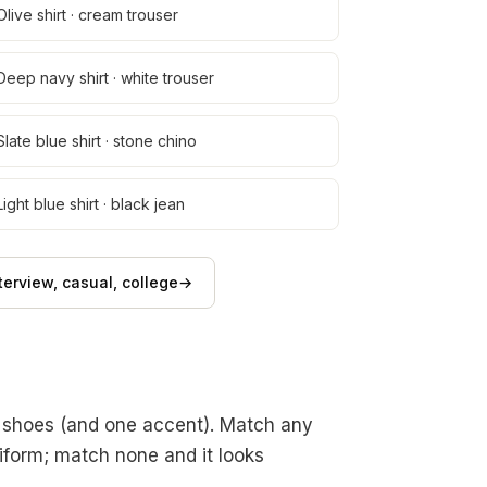
Olive shirt · cream trouser
Deep navy shirt · white trouser
Slate blue shirt · stone chino
Light blue shirt · black jean
erview, casual, college
→
, shoes (and one accent). Match any
niform; match none and it looks