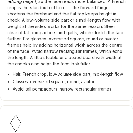
adding height
, so the face reads more balanced. A French
crop is the standout cut here — the forward fringe
shortens the forehead and the flat top keeps height in
check. A low-volume side part or a mid-length flow with
weight at the sides works for the same reason. Steer
clear of tall pompadours and quiffs, which stretch the face
further. For glasses, oversized square, round or aviator
frames help by adding horizontal width across the centre
of the face. Avoid narrow rectangular frames, which echo
the length. A little stubble or a boxed beard with width at
the cheeks also helps the face look fuller.
Hair: French crop, low-volume side part, mid-length flow
Glasses: oversized square, round, aviator
Avoid: tall pompadours, narrow rectangular frames