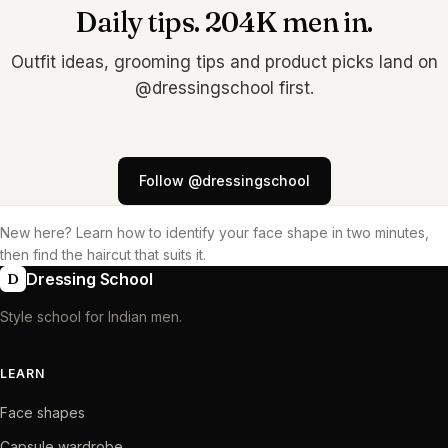
Daily tips. 204K men in.
Outfit ideas, grooming tips and product picks land on
@dressingschool first.
Follow @dressingschool
New here? Learn
how to identify your face shape
in two minutes,
then find the haircut that suits it.
Dressing School
D
Style school for Indian men.
LEARN
Face shapes
Capsule wardrobe