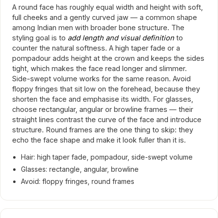
A round face has roughly equal width and height with soft,
full cheeks and a gently curved jaw — a common shape
among Indian men with broader bone structure. The
styling goal is to
add length and visual definition
to
counter the natural softness. A high taper fade or a
pompadour adds height at the crown and keeps the sides
tight, which makes the face read longer and slimmer.
Side-swept volume works for the same reason. Avoid
floppy fringes that sit low on the forehead, because they
shorten the face and emphasise its width. For glasses,
choose rectangular, angular or browline frames — their
straight lines contrast the curve of the face and introduce
structure. Round frames are the one thing to skip: they
echo the face shape and make it look fuller than it is.
Hair: high taper fade, pompadour, side-swept volume
Glasses: rectangle, angular, browline
Avoid: floppy fringes, round frames