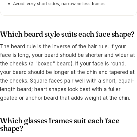
Avoid: very short sides, narrow rimless frames
Which beard style suits each face shape?
The beard rule is the inverse of the hair rule. If your
face is long, your beard should be shorter and wider at
the cheeks (a "boxed" beard). If your face is round,
your beard should be longer at the chin and tapered at
the cheeks. Square faces pair well with a short, equal-
length beard; heart shapes look best with a fuller
goatee or anchor beard that adds weight at the chin.
Which glasses frames suit each face
shape?