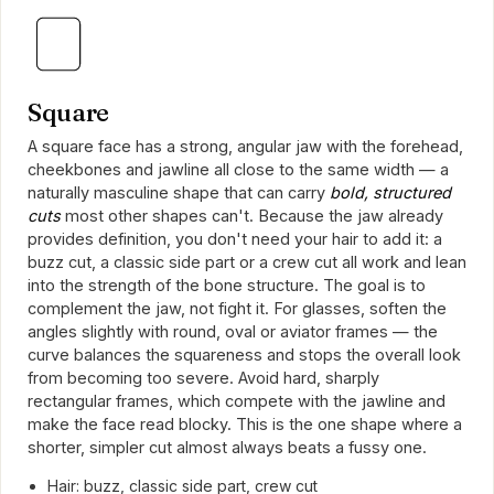
Square
A square face has a strong, angular jaw with the forehead,
cheekbones and jawline all close to the same width — a
naturally masculine shape that can carry
bold, structured
cuts
most other shapes can't. Because the jaw already
provides definition, you don't need your hair to add it: a
buzz cut, a classic side part or a crew cut all work and lean
into the strength of the bone structure. The goal is to
complement the jaw, not fight it. For glasses, soften the
angles slightly with round, oval or aviator frames — the
curve balances the squareness and stops the overall look
from becoming too severe. Avoid hard, sharply
rectangular frames, which compete with the jawline and
make the face read blocky. This is the one shape where a
shorter, simpler cut almost always beats a fussy one.
Hair: buzz, classic side part, crew cut