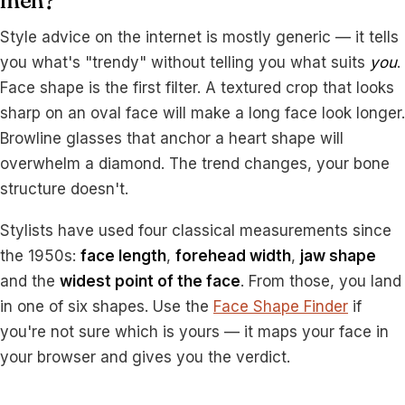
men?
Style advice on the internet is mostly generic — it tells
you what's "trendy" without telling you what suits
you
.
Face shape is the first filter. A textured crop that looks
sharp on an oval face will make a long face look longer.
Browline glasses that anchor a heart shape will
overwhelm a diamond. The trend changes, your bone
structure doesn't.
Stylists have used four classical measurements since
the 1950s:
face length
,
forehead width
,
jaw shape
and the
widest point of the face
. From those, you land
in one of six shapes. Use the
Face Shape Finder
if
you're not sure which is yours — it maps your face in
your browser and gives you the verdict.