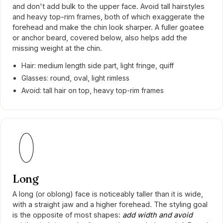
and don't add bulk to the upper face. Avoid tall hairstyles
and heavy top-rim frames, both of which exaggerate the
forehead and make the chin look sharper. A fuller goatee
or anchor beard, covered below, also helps add the
missing weight at the chin.
Hair: medium length side part, light fringe, quiff
Glasses: round, oval, light rimless
Avoid: tall hair on top, heavy top-rim frames
Long
A long (or oblong) face is noticeably taller than it is wide,
with a straight jaw and a higher forehead. The styling goal
is the opposite of most shapes:
add width and avoid