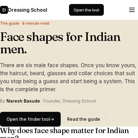
Dressing School
D
Open the tool
The guide · 8-minute read
Face shapes for Indian
men.
There are six male face shapes. Once you know yours,
the haircut, beard, glasses and collar choices that suit
you stop being a guess and start being a system. This
is the complete primer.
By
Naresh Basude
· Founder, Dressing School
Open the finder tool
→
Read the guide
Why does face shape matter for Indian