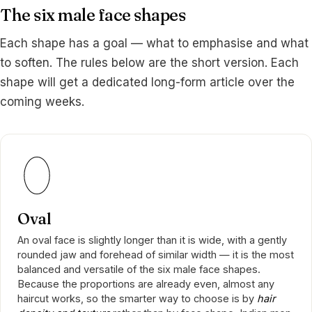
The six male face shapes
Each shape has a goal — what to emphasise and what
to soften. The rules below are the short version. Each
shape will get a dedicated long-form article over the
coming weeks.
Oval
An oval face is slightly longer than it is wide, with a gently
rounded jaw and forehead of similar width — it is the most
balanced and versatile of the six male face shapes.
Because the proportions are already even, almost any
haircut works, so the smarter way to choose is by
hair