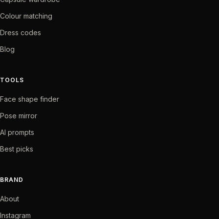
Colour matching
Dress codes
Blog
TOOLS
Face shape finder
Pose mirror
AI prompts
Best picks
BRAND
About
Instagram