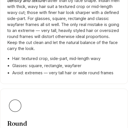
density and texture
rather than by face shape. Indian men
with thick, wavy hair suit a textured crop or mid-length
wavy cut; those with finer hair look sharper with a defined
side-part. For glasses, square, rectangle and classic
wayfarer frames all sit well. The only real mistake is going
to an extreme — very tall, heavily styled hair or oversized
round frames will distort otherwise ideal proportions.
Keep the cut clean and let the natural balance of the face
carry the look.
Hair: textured crop, side-part, mid-length wavy
Glasses: square, rectangle, wayfarer
Avoid: extremes — very tall hair or wide round frames
Round