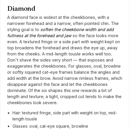
Diamond
A diamond face is widest at the cheekbones, with a
narrower forehead and a narrow, often pointed chin. The
styling goal is to
soften the cheekbone width and add
fullness at the forehead and jaw
so the face looks more
even. A textured fringe or a side part with weight kept on
top broadens the forehead and draws the eye up, away
from the cheeks. A mid-length tousle works well too.
Don't shave the sides very short — that exposes and
exaggerates the cheekbones. For glasses, oval, browline
or softly squared cat-eye frames balance the angles and
add width at the brow. Avoid narrow rimless frames, which
disappear against the face and let the cheekbones
dominate. Of the six shapes this one rewards a bit of
length and texture; a tight, cropped cut tends to make the
cheekbones look severe.
Hair: textured fringe, side part with weight on top, mid-
length tousle
Glasses: oval, cat-eye square, browline