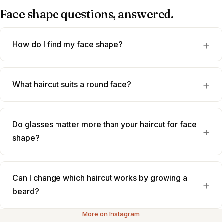
Face shape questions, answered.
How do I find my face shape?
What haircut suits a round face?
Do glasses matter more than your haircut for face
shape?
Can I change which haircut works by growing a
beard?
More on Instagram