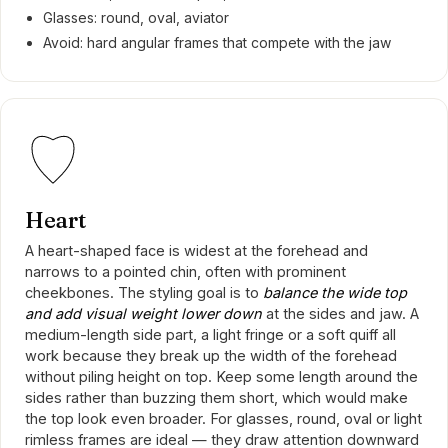
Glasses: round, oval, aviator
Avoid: hard angular frames that compete with the jaw
Heart
A heart-shaped face is widest at the forehead and
narrows to a pointed chin, often with prominent
cheekbones. The styling goal is to
balance the wide top
and add visual weight lower down
at the sides and jaw. A
medium-length side part, a light fringe or a soft quiff all
work because they break up the width of the forehead
without piling height on top. Keep some length around the
sides rather than buzzing them short, which would make
the top look even broader. For glasses, round, oval or light
rimless frames are ideal — they draw attention downward