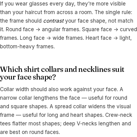
If you wear glasses every day, they're more visible
than your haircut from across a room. The single rule:
the frame should
contrast
your face shape, not match
it. Round face → angular frames. Square face → curved
frames. Long face → wide frames. Heart face → light,
bottom-heavy frames.
Which shirt collars and necklines suit
your face shape?
Collar width should also work against your face. A
narrow collar lengthens the face — useful for round
and square shapes. A spread collar widens the visual
frame — useful for long and heart shapes. Crew-neck
tees flatter most shapes; deep V-necks lengthen and
are best on round faces.