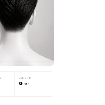
E
LENGTH
Short