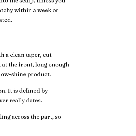
nto the scalp, unless you
patchy within a week or
ated.
h a clean taper, cut
 at the front, long enough
a low-shine product.
n. It is defined by
ver really dates.
ling across the part, so