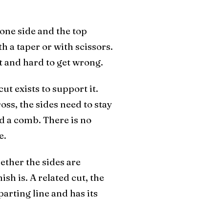
 one side and the top
h a taper or with scissors.
at and hard to get wrong.
ut exists to support it.
oss, the sides need to stay
ed a comb. There is no
e.
ether the sides are
ish is. A related cut, the
parting line and has its