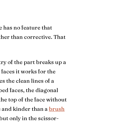
ce has no feature that
ther than corrective. That
ry of the part breaks up a
 faces it works for the
s the clean lines of a
ped faces, the diagonal
he top of the face without
e and kinder than a
brush
 but only in the scissor-