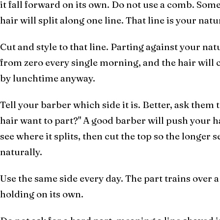
it fall forward on its own. Do not use a comb. Som
hair will split along one line. That line is your natu
Cut and style to that line. Parting against your nat
from zero every single morning, and the hair will 
by lunchtime anyway.
Tell your barber which side it is. Better, ask the
hair want to part?" A good barber will push your ha
see where it splits, then cut the top so the longer s
naturally.
Use the same side every day. The part trains over 
holding on its own.