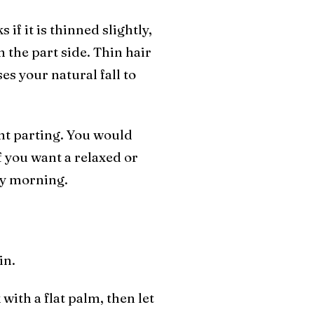
 if it is thinned slightly,
n the part side. Thin hair
s your natural fall to
ight parting. You would
if you want a relaxed or
ery morning.
in.
 with a flat palm, then let