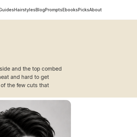
Guides
Hairstyles
Blog
Prompts
Ebooks
Picks
About
e side and the top combed
 neat and hard to get
of the few cuts that