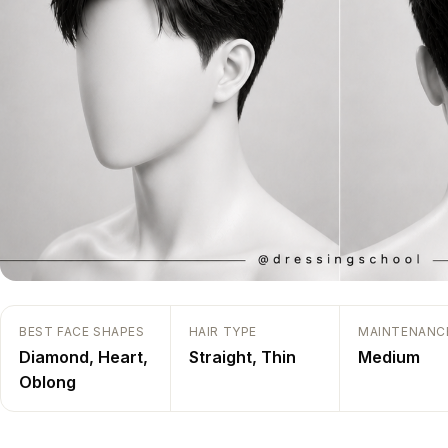
BEST FACE SHAPES
HAIR TYPE
MAINTENANC
Diamond
,
Heart
,
Straight
,
Thin
Medium
Oblong