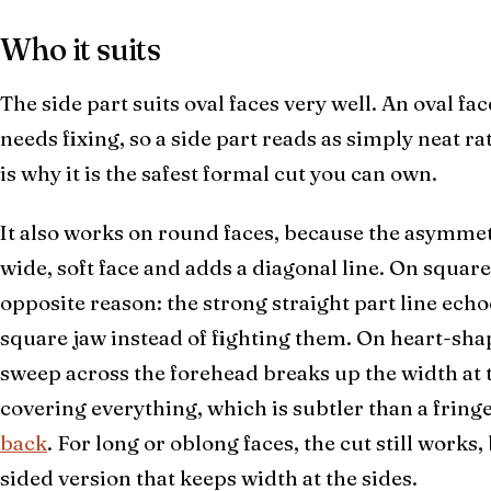
Who it suits
The side part suits oval faces very well. An oval fa
needs fixing, so a side part reads as simply neat ra
is why it is the safest formal cut you can own.
It also works on round faces, because the asymmet
wide, soft face and adds a diagonal line. On square
opposite reason: the strong straight part line echoe
square jaw instead of fighting them. On heart-sha
sweep across the forehead breaks up the width at t
covering everything, which is subtler than a fring
back
. For long or oblong faces, the cut still works,
sided version that keeps width at the sides.