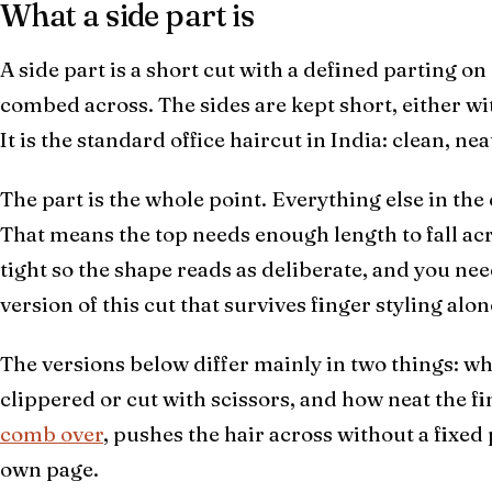
What a side part is
A side part is a short cut with a defined parting on
combed across. The sides are kept short, either wit
It is the standard office haircut in India: clean, ne
The part is the whole point. Everything else in the c
That means the top needs enough length to fall acr
tight so the shape reads as deliberate, and you ne
version of this cut that survives finger styling alon
The versions below differ mainly in two things: wh
clippered or cut with scissors, and how neat the fin
comb over
, pushes the hair across without a fixed 
own page.