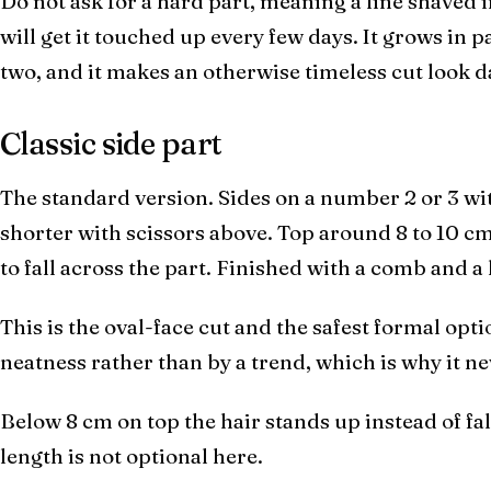
Do not ask for a hard part, meaning a line shaved i
will get it touched up every few days. It grows in 
two, and it makes an otherwise timeless cut look d
Classic side part
The standard version. Sides on a number 2 or 3 wit
shorter with scissors above. Top around 8 to 10 cm
to fall across the part. Finished with a comb and 
This is the oval-face cut and the safest formal optio
neatness rather than by a trend, which is why it ne
Below 8 cm on top the hair stands up instead of fal
length is not optional here.