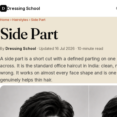
Dressing School
D
Home
›
Hairstyles
› Side Part
Side Part
By
Dressing School
· Updated 16 Jul 2026 · 10-minute read
A side part is a short cut with a defined parting on on
across. It is the standard office haircut in India: clean,
wrong. It works on almost every face shape and is one 
genuinely helps thin hair.