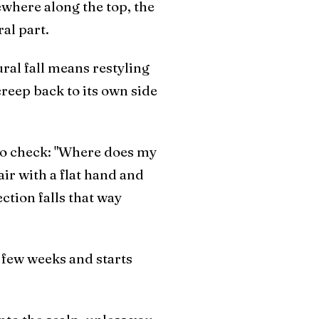
ewhere along the top, the
ral part.
ural fall means restyling
creep back to its own side
m to check: "Where does my
ir with a flat hand and
ection falls that way
a few weeks and starts