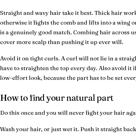
Straight and wavy hair take it best. Thick hair works
otherwise it fights the comb and lifts into a wing o
is a genuinely good match. Combing hair across use
cover more scalp than pushing it up ever will.
Avoid it on tight curls. A curl will not lie in a stra
have to straighten the top every day. Also avoid it 
low-effort look, because the part has to be set ev
How to find your natural part
Do this once and you will never fight your hair aga
Wash your hair, or just wet it. Push it straight back