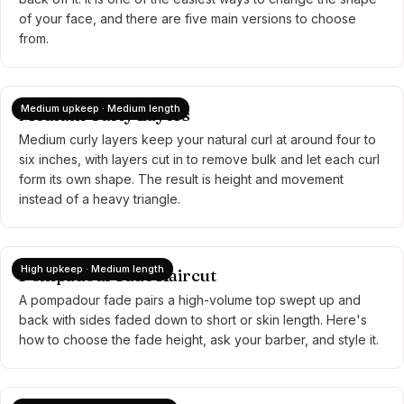
of your face, and there are five main versions to choose
from.
Medium upkeep · Medium length
Medium Curly Layers
Medium curly layers keep your natural curl at around four to
six inches, with layers cut in to remove bulk and let each curl
form its own shape. The result is height and movement
instead of a heavy triangle.
High upkeep · Medium length
Pompadour Fade Haircut
A pompadour fade pairs a high-volume top swept up and
back with sides faded down to short or skin length. Here's
how to choose the fade height, ask your barber, and style it.