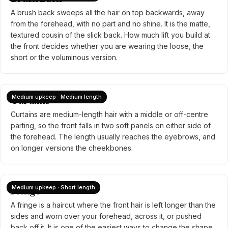
A brush back sweeps all the hair on top backwards, away
from the forehead, with no part and no shine. It is the matte,
textured cousin of the slick back. How much lift you build at
the front decides whether you are wearing the loose, the
short or the voluminous version.
Medium upkeep · Medium length
Curtains
Curtains are medium-length hair with a middle or off-centre
parting, so the front falls in two soft panels on either side of
the forehead. The length usually reaches the eyebrows, and
on longer versions the cheekbones.
Medium upkeep · Short length
Fringe
A fringe is a haircut where the front hair is left longer than the
sides and worn over your forehead, across it, or pushed
back off it. It is one of the easiest ways to change the shape