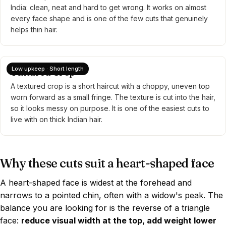
India: clean, neat and hard to get wrong. It works on almost
every face shape and is one of the few cuts that genuinely
helps thin hair.
Low upkeep · Short length
Textured Crop
A textured crop is a short haircut with a choppy, uneven top
worn forward as a small fringe. The texture is cut into the hair,
so it looks messy on purpose. It is one of the easiest cuts to
live with on thick Indian hair.
Why these cuts suit a heart-shaped face
A heart-shaped face is widest at the forehead and
narrows to a pointed chin, often with a widow's peak. The
balance you are looking for is the reverse of a triangle
face:
reduce visual width at the top, add weight lower