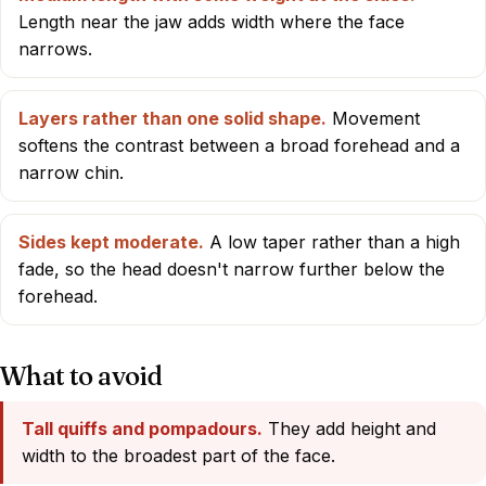
Length near the jaw adds width where the face
narrows.
Layers rather than one solid shape.
Movement
softens the contrast between a broad forehead and a
narrow chin.
Sides kept moderate.
A low taper rather than a high
fade, so the head doesn't narrow further below the
forehead.
What to avoid
Tall quiffs and pompadours.
They add height and
width to the broadest part of the face.