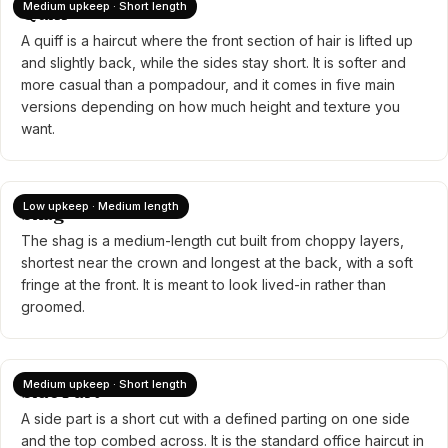
Medium upkeep · Short length
Quiff
A quiff is a haircut where the front section of hair is lifted up
and slightly back, while the sides stay short. It is softer and
more casual than a pompadour, and it comes in five main
versions depending on how much height and texture you
want.
Low upkeep · Medium length
Shag
The shag is a medium-length cut built from choppy layers,
shortest near the crown and longest at the back, with a soft
fringe at the front. It is meant to look lived-in rather than
groomed.
Medium upkeep · Short length
Side Part
A side part is a short cut with a defined parting on one side
and the top combed across. It is the standard office haircut in