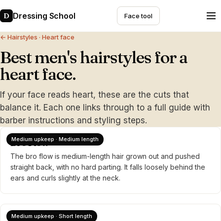
Dressing School
D
Face tool
← Hairstyles
· Heart face
Best men's hairstyles for a
heart face.
If your face reads heart, these are the cuts that
balance it. Each one links through to a full guide with
barber instructions and styling steps.
Medium upkeep · Medium length
Bro Flow
The bro flow is medium-length hair grown out and pushed
straight back, with no hard parting. It falls loosely behind the
ears and curls slightly at the neck.
Medium upkeep · Short length
Brush Back