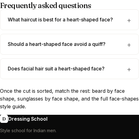
Frequently asked questions
What haircut is best for a heart-shaped face?
Should a heart-shaped face avoid a quiff?
Does facial hair suit a heart-shaped face?
Once the cut is sorted, match the rest:
beard by face
shape
,
sunglasses by face shape
, and the full
face-shapes
style guide
.
Dressing School
D
Style school for Indian men.