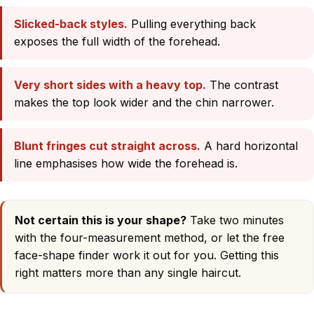
Slicked-back styles.
Pulling everything back
exposes the full width of the forehead.
Very short sides with a heavy top.
The contrast
makes the top look wider and the chin narrower.
Blunt fringes cut straight across.
A hard horizontal
line emphasises how wide the forehead is.
Not certain this is your shape?
Take two minutes
with
the four-measurement method
, or let the
free
face-shape finder
work it out for you. Getting this
right matters more than any single haircut.