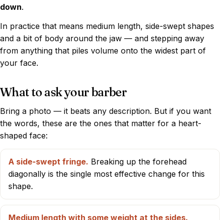
down
.
In practice that means medium length, side-swept shapes
and a bit of body around the jaw — and stepping away
from anything that piles volume onto the widest part of
your face.
What to ask your barber
Bring a photo — it beats any description. But if you want
the words, these are the ones that matter for a heart-
shaped face:
A side-swept fringe.
Breaking up the forehead
diagonally is the single most effective change for this
shape.
Medium length with some weight at the sides.