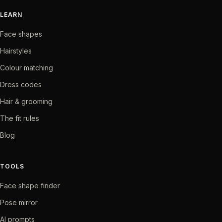
LEARN
Face shapes
Hairstyles
Colour matching
Dress codes
Hair & grooming
The fit rules
Blog
TOOLS
Face shape finder
Pose mirror
AI prompts