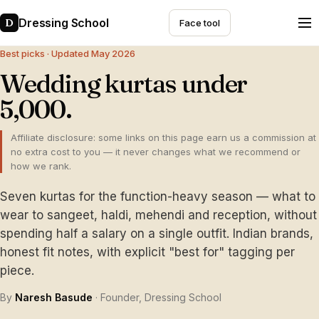
Dressing School
D
Face tool
Best picks · Updated May 2026
Wedding kurtas under
₹5,000.
Affiliate disclosure: some links on this page earn us a commission at
no extra cost to you — it never changes what we recommend or
how we rank.
Seven kurtas for the function-heavy season — what to
wear to sangeet, haldi, mehendi and reception, without
spending half a salary on a single outfit. Indian brands,
honest fit notes, with explicit "best for" tagging per
piece.
By
Naresh Basude
· Founder, Dressing School