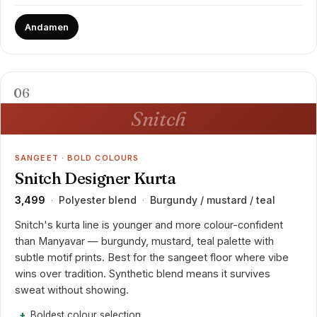
Andamen
06
Snitch
SANGEET · BOLD COLOURS
Snitch Designer Kurta
₹3,499
Polyester blend
Burgundy / mustard / teal
·
·
Snitch's kurta line is younger and more colour-confident
than Manyavar — burgundy, mustard, teal palette with
subtle motif prints. Best for the sangeet floor where vibe
wins over tradition. Synthetic blend means it survives
sweat without showing.
Boldest colour selection