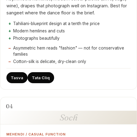
wine), drapes that photograph well on Instagram. Best for
sangeet where the dance floor is the brief.
Tahiliani-blueprint design at a tenth the price
Modern hemlines and cuts
Photographs beautifully
Asymmetric hem reads "fashion" — not for conservative
families
Cotton-silk is delicate, dry-clean only
Tasva
Tata Cliq
04
Soch
MEHENDI / CASUAL FUNCTION