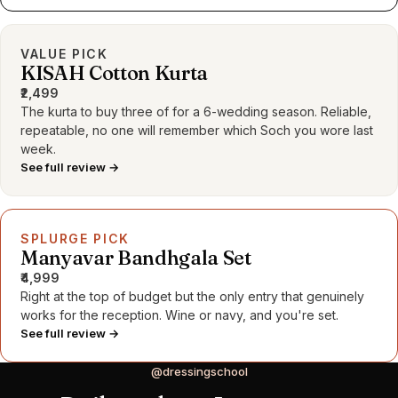
VALUE PICK
KISAH Cotton Kurta
₹2,499
The kurta to buy three of for a 6-wedding season. Reliable,
repeatable, no one will remember which Soch you wore last
week.
See full review →
SPLURGE PICK
Manyavar Bandhgala Set
₹4,999
Right at the top of budget but the only entry that genuinely
works for the reception. Wine or navy, and you're set.
See full review →
@dressingschool