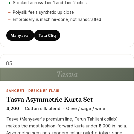
Stocked across Tier-1 and Tier-2 cities
Polysilk feels synthetic up close
Embroidery is machine-done, not handcrafted
Manyavar
Tata Cliq
03
Tasva
SANGEET · DESIGNER FLAIR
Tasva Asymmetric Kurta Set
₹4,200
Cotton silk blend
Olive / sage / wine
·
·
Tasva (Manyavar's premium line, Tarun Tahiliani collab)
makes the most fashion-forward kurta under ₹5,000 in India.
Asymmetric hemlines, modern colour palette (olive, sage,