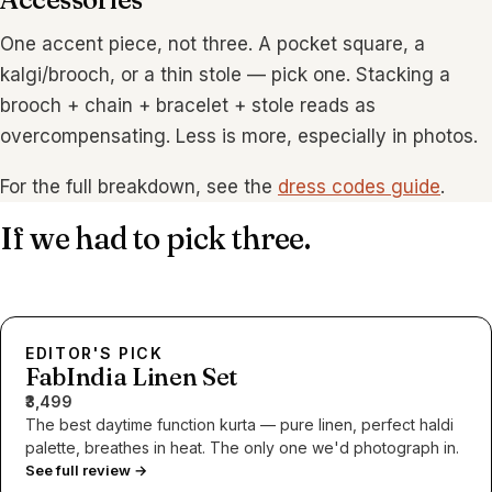
One accent piece, not three. A pocket square, a
kalgi/brooch, or a thin stole — pick one. Stacking a
brooch + chain + bracelet + stole reads as
overcompensating. Less is more, especially in photos.
For the full breakdown, see the
dress codes guide
.
If we had to pick three.
EDITOR'S PICK
FabIndia Linen Set
₹3,499
The best daytime function kurta — pure linen, perfect haldi
palette, breathes in heat. The only one we'd photograph in.
See full review →