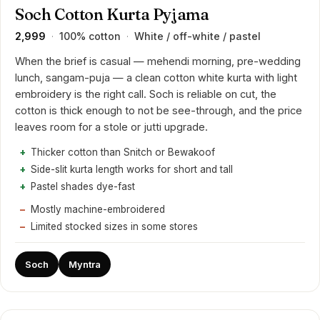
Soch Cotton Kurta Pyjama
₹2,999
100% cotton
White / off-white / pastel
·
·
When the brief is casual — mehendi morning, pre-wedding
lunch, sangam-puja — a clean cotton white kurta with light
embroidery is the right call. Soch is reliable on cut, the
cotton is thick enough to not be see-through, and the price
leaves room for a stole or jutti upgrade.
Thicker cotton than Snitch or Bewakoof
Side-slit kurta length works for short and tall
Pastel shades dye-fast
Mostly machine-embroidered
Limited stocked sizes in some stores
Soch
Myntra