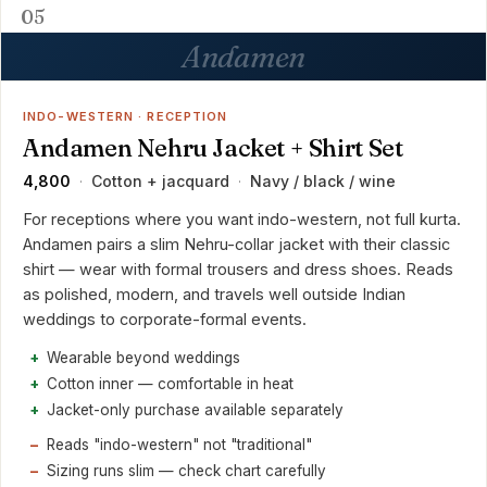
05
Andamen
INDO-WESTERN · RECEPTION
Andamen Nehru Jacket + Shirt Set
₹4,800
Cotton + jacquard
Navy / black / wine
·
·
For receptions where you want indo-western, not full kurta.
Andamen pairs a slim Nehru-collar jacket with their classic
shirt — wear with formal trousers and dress shoes. Reads
as polished, modern, and travels well outside Indian
weddings to corporate-formal events.
Wearable beyond weddings
Cotton inner — comfortable in heat
Jacket-only purchase available separately
Reads "indo-western" not "traditional"
Sizing runs slim — check chart carefully