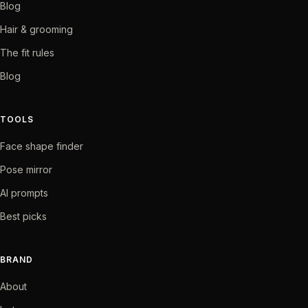
Blog
Hair & grooming
The fit rules
Blog
TOOLS
Face shape finder
Pose mirror
AI prompts
Best picks
BRAND
About