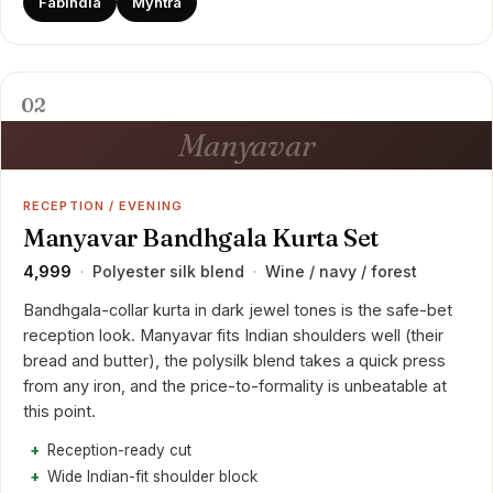
FabIndia
Myntra
02
Manyavar
RECEPTION / EVENING
Manyavar Bandhgala Kurta Set
₹4,999
Polyester silk blend
Wine / navy / forest
·
·
Bandhgala-collar kurta in dark jewel tones is the safe-bet
reception look. Manyavar fits Indian shoulders well (their
bread and butter), the polysilk blend takes a quick press
from any iron, and the price-to-formality is unbeatable at
this point.
Reception-ready cut
Wide Indian-fit shoulder block