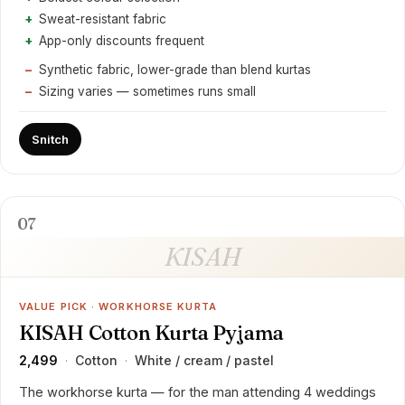
Sweat-resistant fabric
App-only discounts frequent
Synthetic fabric, lower-grade than blend kurtas
Sizing varies — sometimes runs small
Snitch
07
KISAH
VALUE PICK · WORKHORSE KURTA
KISAH Cotton Kurta Pyjama
₹2,499
Cotton
White / cream / pastel
·
·
The workhorse kurta — for the man attending 4 weddings