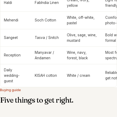
Cream, ivory,
Light f
Haldi
FabIndia Linen
yellow
friendl
White, off-white,
Comfort
Mehendi
Soch Cotton
pastel
photo-
Olive, sage, wine,
Bold w
Sangeet
Tasva / Snitch
mustard
formal
Manyavar /
Wine, navy,
Most f
Reception
Andamen
forest, black
spectr
Daily
Reliabl
wedding-
KISAH cotton
White / cream
get no
guest
Buying guide
Five things to get right.