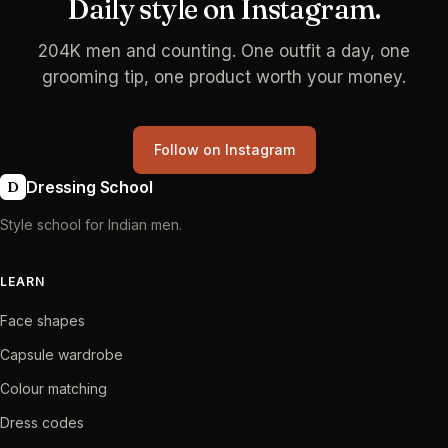
Daily style on Instagram.
204K men and counting. One outfit a day, one
grooming tip, one product worth your money.
Follow on Instagram
Dressing School
D
Style school for Indian men.
LEARN
Face shapes
Capsule wardrobe
Colour matching
Dress codes