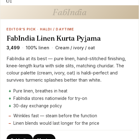
01
FabIndia
EDITOR'S PICK · HALDI / DAYTIME
FabIndia Linen Kurta Pyjama
₹3,499
100% linen
Cream / ivory / oat
·
·
FabIndia at its best — pure linen, hand-stitched finishing,
knee-length kurta with side slits, matching churidar. The
colour palette (cream, ivory, oat) is haldi-perfect and
survives turmeric splashes better than white.
Pure linen, breathes in heat
FabIndia stores nationwide for try-on
30-day exchange policy
Wrinkles fast — steam before the function
Linen blends would last longer for the price