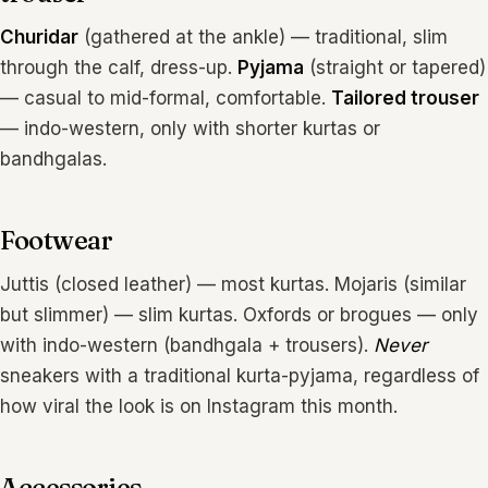
Churidar
(gathered at the ankle) — traditional, slim
through the calf, dress-up.
Pyjama
(straight or tapered)
— casual to mid-formal, comfortable.
Tailored trouser
— indo-western, only with shorter kurtas or
bandhgalas.
Footwear
Juttis (closed leather) — most kurtas. Mojaris (similar
but slimmer) — slim kurtas. Oxfords or brogues — only
with indo-western (bandhgala + trousers).
Never
sneakers with a traditional kurta-pyjama, regardless of
how viral the look is on Instagram this month.
Accessories