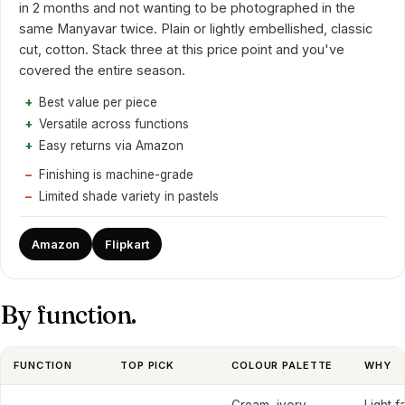
in 2 months and not wanting to be photographed in the
same Manyavar twice. Plain or lightly embellished, classic
cut, cotton. Stack three at this price point and you've
covered the entire season.
Best value per piece
Versatile across functions
Easy returns via Amazon
Finishing is machine-grade
Limited shade variety in pastels
Amazon
Flipkart
By function.
FUNCTION
TOP PICK
COLOUR PALETTE
WHY