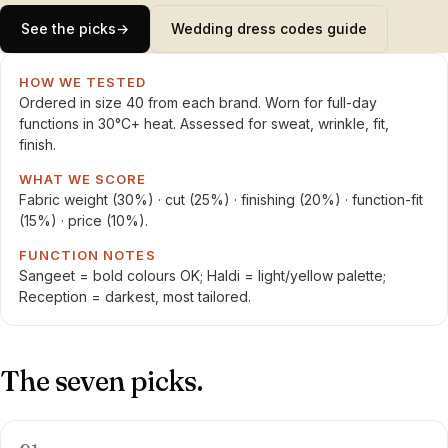
See the picks
→
Wedding dress codes guide
HOW WE TESTED
Ordered in size 40 from each brand. Worn for full-day
functions in 30°C+ heat. Assessed for sweat, wrinkle, fit,
finish.
WHAT WE SCORE
Fabric weight (30%) · cut (25%) · finishing (20%) · function-fit
(15%) · price (10%).
FUNCTION NOTES
Sangeet = bold colours OK; Haldi = light/yellow palette;
Reception = darkest, most tailored.
The seven picks.