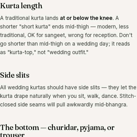
Kurta length
A traditional kurta lands
at or below the knee
. A
shorter "short kurta" ends mid-thigh — modern, less
traditional, OK for sangeet, wrong for reception. Don't
go shorter than mid-thigh on a wedding day; it reads
as "kurta-top," not "wedding outfit."
Side slits
All wedding kurtas should have side slits — they let the
kurta drape naturally when you sit, walk, dance. Stitch-
closed side seams will pull awkwardly mid-bhangra.
The bottom — churidar, pyjama, or
trouser